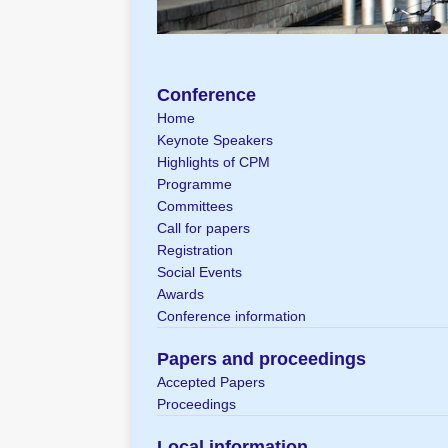
Conference
Home
Keynote Speakers
Highlights of CPM
Programme
Committees
Call for papers
Registration
Social Events
Awards
Conference information
Papers and proceedings
Accepted Papers
Proceedings
Local information