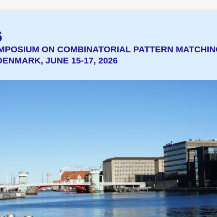
6
MPOSIUM ON COMBINATORIAL PATTERN MATCHIN
ENMARK, JUNE 15-17, 2026