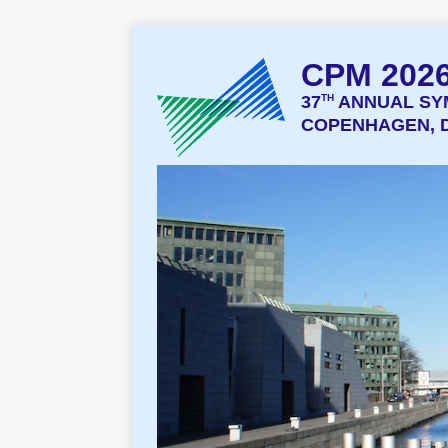
CPM 202
37
TH
ANNUAL SY
COPENHAGEN, D