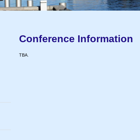
Conference Information
TBA.